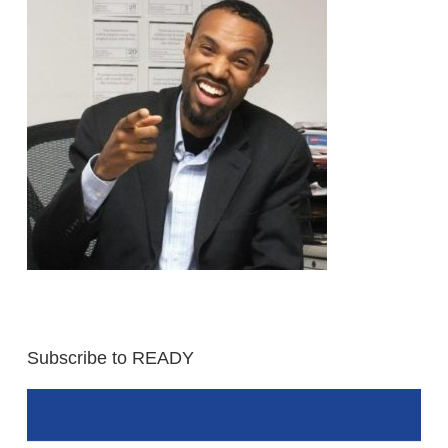
Subscribe to READY