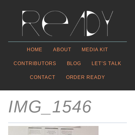
HOME
ABOUT
MEDIA KIT
CONTRIBUTORS
BLOG
LET’S TALK
CONTACT
ORDER READY
IMG_1546