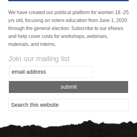
We have created our political platform for women 18 -25
yrs old, focusing on voters education from June 1, 2020
through the general election. Subscribe to our eNews
and help cover costs for workshops, webinars,
materials, and interns.
Join our mailing list