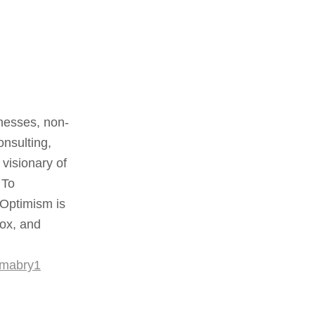
nesses, non-
onsulting,
visionary of
 To
 Optimism is
box, and
rmabry1