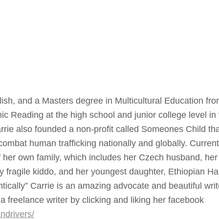
ish, and a Masters degree in Multicultural Education fr
 Reading at the high school and junior college level in
rrie also founded a non-profit called Someones Child tha
mbat human trafficking nationally and globally. Current
 of her own family, which includes her Czech husband, her
lly fragile kiddo, and her youngest daughter, Ethiopian H
entically” Carrie is an amazing advocate and beautiful wri
a freelance writer by clicking and liking her facebook
ndrivers/