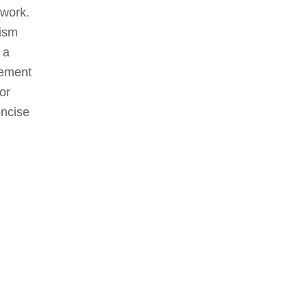
 work.
lism
 a
gement
for
oncise