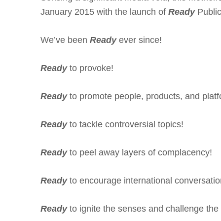
January 2015 with the launch of
Ready
Public
We’ve been
Ready
ever since!
Ready
to provoke!
Ready
to promote people, products, and platf
Ready
to tackle controversial topics!
Ready
to peel away layers of complacency!
Ready
to encourage international conversatio
Ready
to ignite the senses and challenge the 