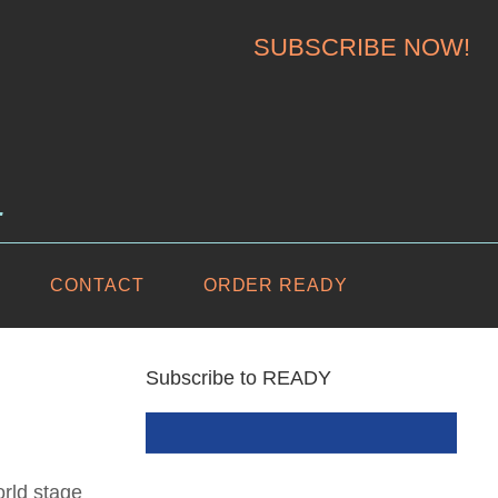
SUBSCRIBE NOW!
.
CONTACT
ORDER READY
Subscribe to READY
rld stage