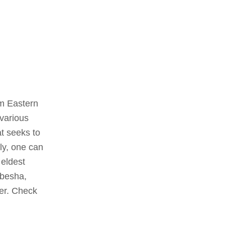
om Eastern
 various
t seeks to
ly, one can
 eldest
abesha,
ter. Check