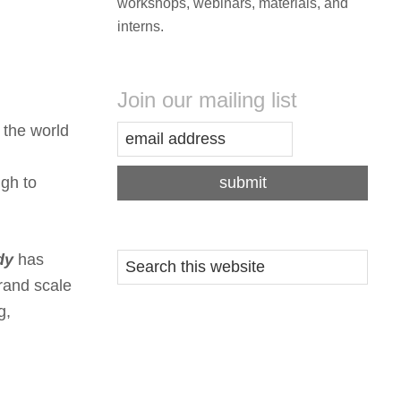
workshops, webinars, materials, and
interns.
Join our mailing list
 the world
gh to
dy
has
grand scale
g,