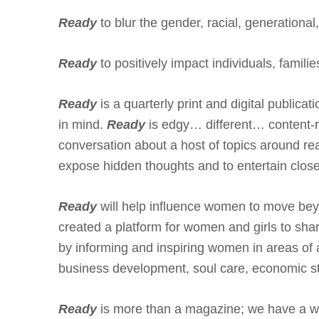
Ready
to blur the gender, racial, generational
Ready
to positively impact individuals, famili
Ready
is a quarterly print and digital publica
in mind.
Ready
is edgy… different… content-r
conversation about a host of topics around rea
expose hidden thoughts and to entertain clos
Ready
will help influence women to move beyo
created a platform for women and girls to shar
by informing and inspiring women in areas of 
business development, soul care, economic ste
Ready
is more than a magazine; we have a 