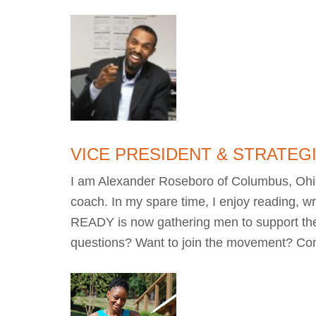
VICE PRESIDENT & STRATEG
I am Alexander Roseboro of Columbus, Ohio. 
coach. In my spare time, I enjoy reading, wr
READY is now gathering men to support th
questions? Want to join the movement? Co