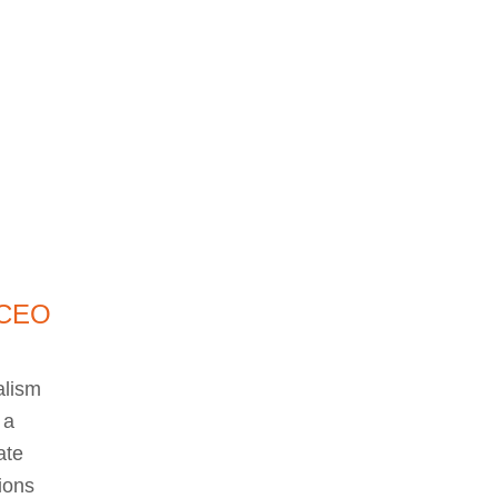
 CEO
d
alism
 a
ate
ions