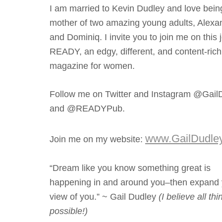
I am married to Kevin Dudley and love bein
mother of two amazing young adults, Alexa
and Dominiq. I invite you to join me on this 
READY, an edgy, different, and content-rich
magazine for women.
Follow me on Twitter and Instagram @Gail
and @READYPub.
www.GailDudle
Join me on my website:
“Dream like you know something great is
happening in and around you–then expand 
view of you.” ~ Gail Dudley
(I believe all th
possible!)