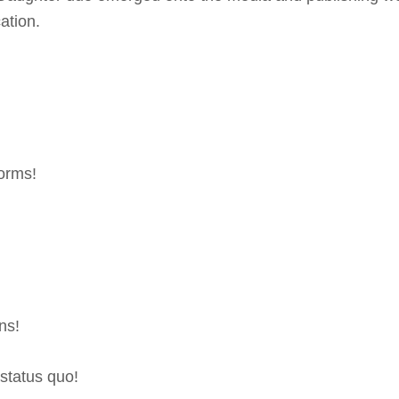
ation.
orms!
ns!
status quo!