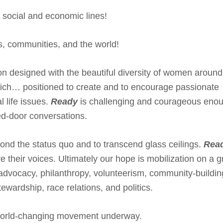
, social and economic lines!
es, communities, and the world!
tion designed with the beautiful diversity of women around
ich… positioned to create and to encourage passionate
l life issues.
Ready
is challenging and courageous enou
ed-door conversations.
nd the status quo and to transcend glass ceilings.
Rea
e their voices. Ultimately our hope is mobilization on a 
advocacy, philanthropy, volunteerism, community-buildin
wardship, race relations, and politics.
world-changing movement underway.