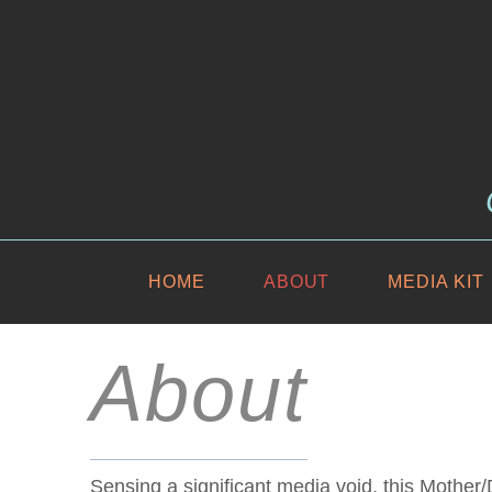
HOME
ABOUT
MEDIA KIT
About
Sensing a significant media void, this Mothe