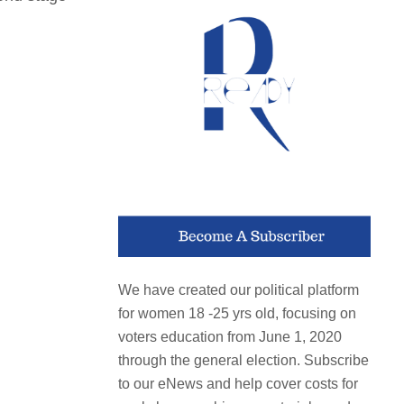
We have created our political platform
for women 18 -25 yrs old, focusing on
voters education from June 1, 2020
through the general election. Subscribe
to our eNews and help cover costs for