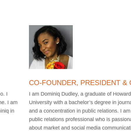
CO-FOUNDER, PRESIDENT &
o. I
I am Dominiq Dudley, a graduate of Howar
me. I am
University with a bachelor’s degree in journ
niq in
and a concentration in public relations. I am
public relations professional who is passion
about market and social media communicat