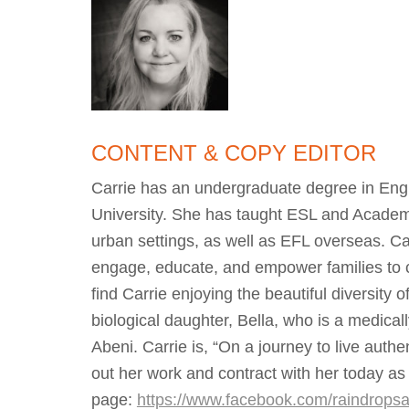
CONTENT & COPY EDITOR
Carrie has an undergraduate degree in Engl
University. She has taught ESL and Academic
urban settings, as well as EFL overseas. Ca
engage, educate, and empower families to co
find Carrie enjoying the beautiful diversity
biological daughter, Bella, who is a medica
Abeni. Carrie is, “On a journey to live auth
out her work and contract with her today as 
page:
https://www.facebook.com/raindropsa