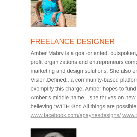
FREELANCE DESIGNER
Amber Mabry is a goal-oriented, outspoken
profit organizations and entrepreneurs compe
marketing and design solutions. She also e
Vision.Defined., a community-based platform
exemplify this charge, Amber hopes to fund
Amber’s middle name…she thrives on new ide
believing “WITH God All things are possibl
www.facebook.com/apaynesdesigns/
www.t