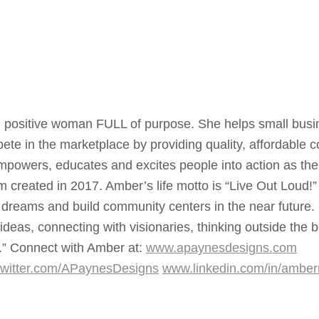
, positive woman FULL of purpose. She helps small busi
te in the marketplace by providing quality, affordable c
mpowers, educates and excites people into action as the 
 created in 2017. Amber’s life motto is “Live Out Loud!”
 dreams and build community centers in the near future.
as, connecting with visionaries, thinking outside the 
e.” Connect with Amber at:
www.apaynesdesigns.com
witter.com/APaynesDesigns
www.linkedin.com/in/ambe