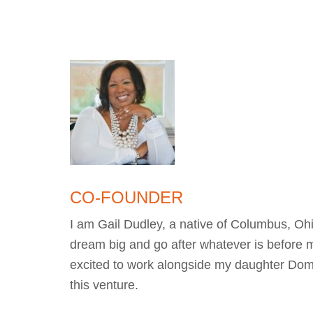
CO-FOUNDER
I am Gail Dudley, a native of Columbus, Ohi
dream big and go after whatever is before 
excited to work alongside my daughter Domi
this venture.