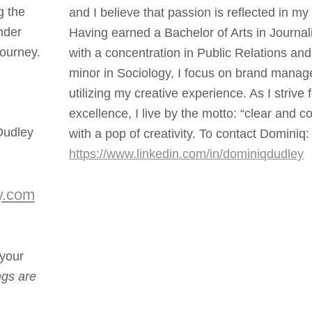
g the
and I believe that passion is reflected in my
nder
Having earned a Bachelor of Arts in Journa
journey.
with a concentration in Public Relations and
minor in Sociology, I focus on brand mana
utilizing my creative experience. As I strive 
excellence, I live by the motto: “clear and c
Dudley
with a pop of creativity. To contact Dominiq:
https://www.linkedin.com/in/dominiqdudley
y.com
your
ings are