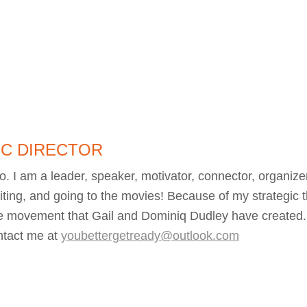
IC DIRECTOR
I am a leader, speaker, motivator, connector, organizer,
iting, and going to the movies! Because of my strategic t
e movement that Gail and Dominiq Dudley have created
ntact me at
youbettergetready@outlook.com