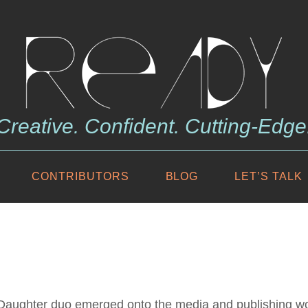
Creative. Confident. Cutting-Edge
CONTRIBUTORS
BLOG
LET’S TALK
r/Daughter duo emerged onto the media and publishing wo