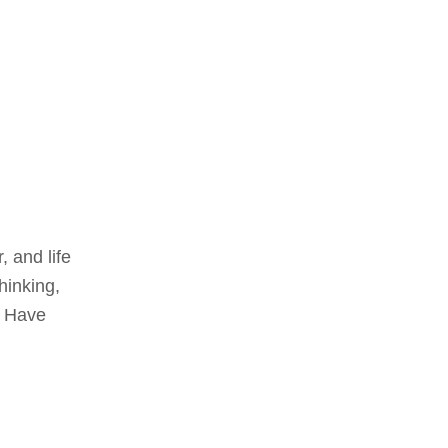
 and life
hinking,
. Have