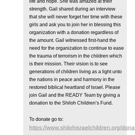
life and hope. She was amazed at their
strength. Gail shared during an interview
that she will never forget her time with these
girls and ask you to join her in blessing this
organization with a donation regardless of
the amount. Gail witnessed first-hand the
need for the organization to continue to ease
the trauma of terrorism in the children which
is their mission. Their vision is to see
generations of children living as a light unto
the nations in peace and harmony in the
restored biblical heartland of Israel. Please
join Gail and the READY Team by giving a
donation to the Shiloh Children’s Fund.
To donate go to:
https://www.shilohisraelchildren.org/dona