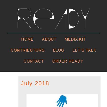
HOME
ABOUT
MEDIA KIT
CONTRIBUTORS
BLOG
LET’S TALK
CONTACT
ORDER READY
July 2018