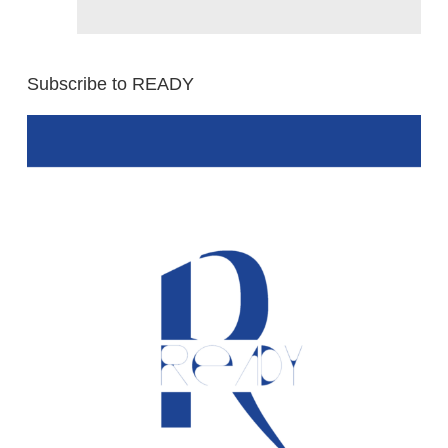
Subscribe to READY