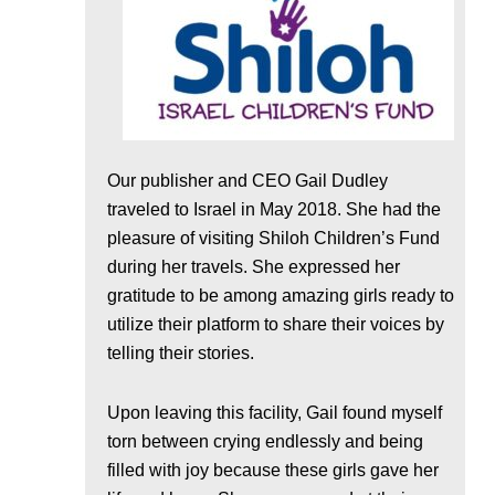
Our publisher and CEO Gail Dudley
traveled to Israel in May 2018. She had the
pleasure of visiting Shiloh Children’s Fund
during her travels. She expressed her
gratitude to be among amazing girls ready to
utilize their platform to share their voices by
telling their stories.
Upon leaving this facility, Gail found myself
torn between crying endlessly and being
filled with joy because these girls gave her