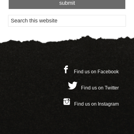
Find us on Facebook
Find us on Twitter
Find us on Instagram