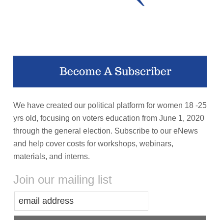
We have created our political platform for women 18 -25
yrs old, focusing on voters education from June 1, 2020
through the general election. Subscribe to our eNews
and help cover costs for workshops, webinars,
materials, and interns.
Join our mailing list