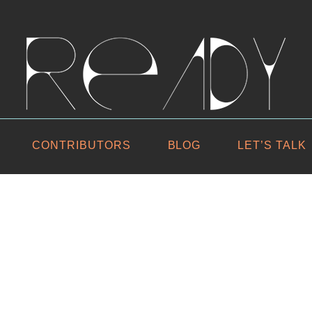
CONTRIBUTORS
BLOG
LET’S TALK