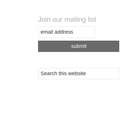
Join our mailing list