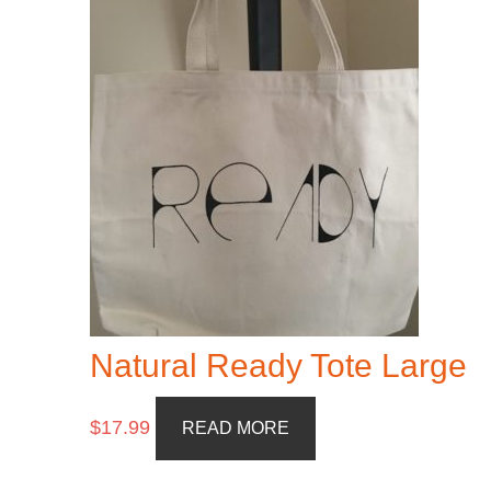
Natural Ready Tote Large
$
17.99
READ MORE