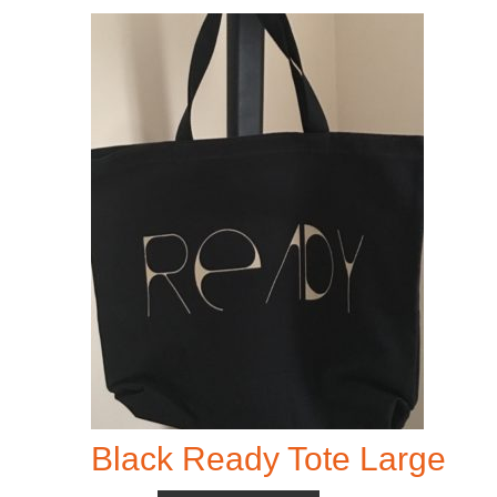
Black Ready Tote Large