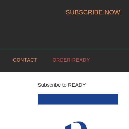
SUBSCRIBE NOW!
CONTACT
ORDER READY
Subscribe to READY