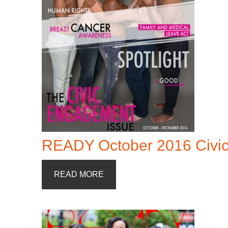
READY October 2016 Civi
READ MORE