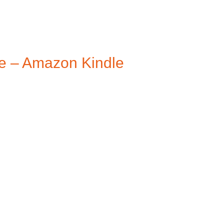
e – Amazon Kindle