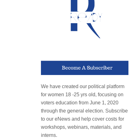
We have created our political platform
for women 18 -25 yrs old, focusing on
voters education from June 1, 2020
through the general election. Subscribe
to our eNews and help cover costs for
workshops, webinars, materials, and
interns.