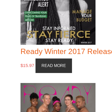
Ready Winter 2017 Releas
$
15.97
READ MORE