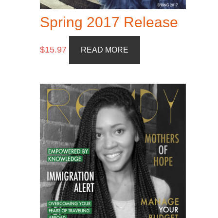
Spring 2017 Release
$
15.97
READ MORE