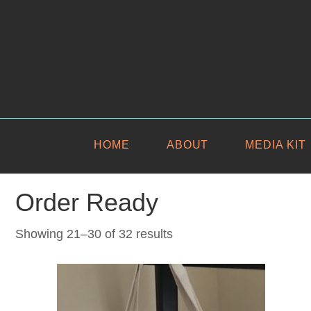
HOME
ABOUT
MEDIA KIT
Order Ready
Sorted
Showing 21–30 of 32 results
by
latest