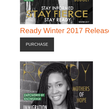
Ready Winter 2017 Releas
PURCHASE