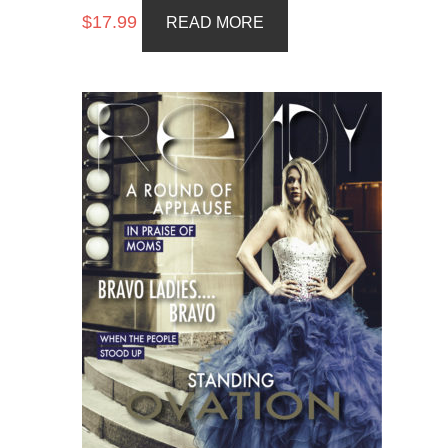
$
17.99
READ MORE